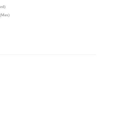
ded)
W(Max)