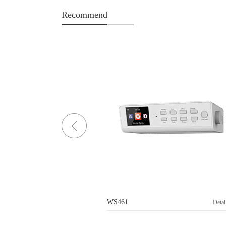
Recommend
WS461
Details>
Detai