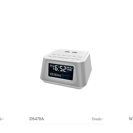
DS478A
W
ls>
Details>