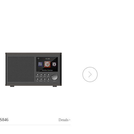
S846
DS397
Details>