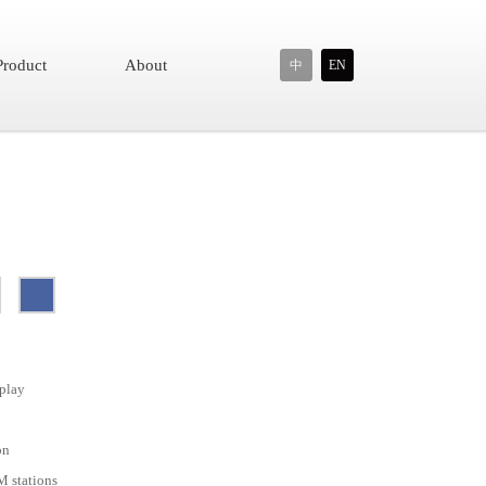
Product
About
中
EN
play
on
M stations