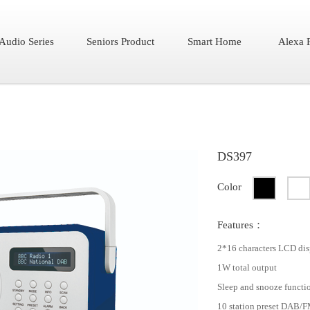
Audio Series
Seniors Product
Smart Home
Alexa 
DS397
Color
Features：
2*16 characters LCD dis
1W total output
Sleep and snooze functi
10 station preset DAB/F