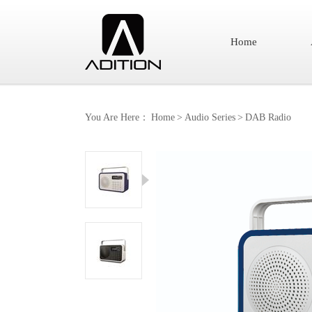
Home
You Are Here：
Home
>
Audio Series
>
DAB Radio