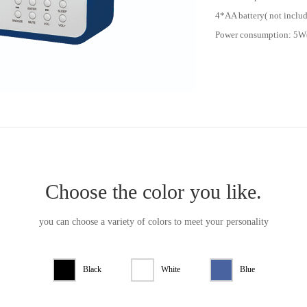
4*AA battery( not inclu
Power consumption: 5
Choose the color you like.
you can choose a variety of colors to meet your personality
Black
White
Blue