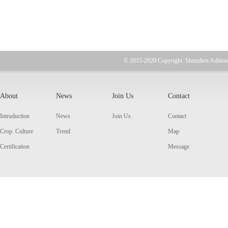
© 2015-2020 Copyright: Shenzhen Adition
About
News
Join Us
Contact
Intruduction
News
Join Us
Contact
Crop. Culture
Trend
Map
Certification
Message