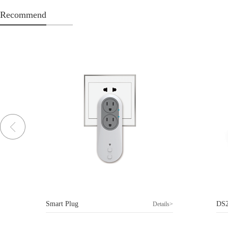
Recommend
Smart Plug
DS
>
Details>