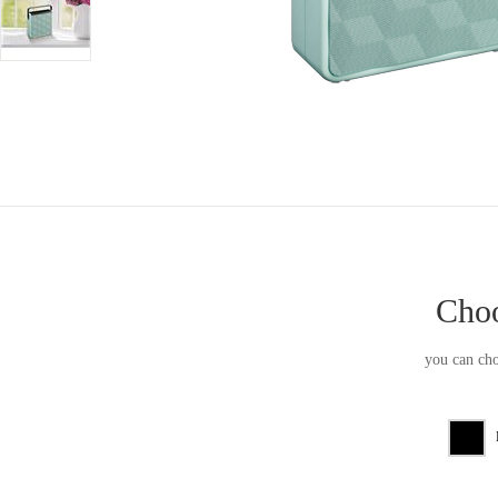
Choo
you can cho