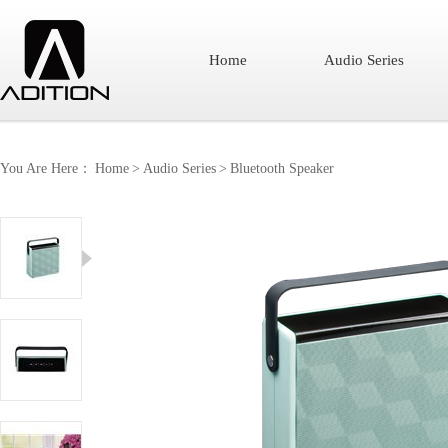
Home
Audio Series
You Are Here：
Home
>
Audio Series
>
Bluetooth Speaker