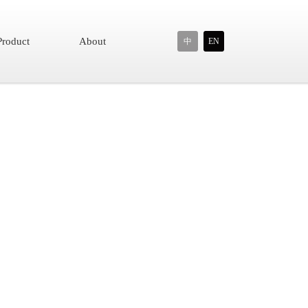
Product
About
中
EN
or seniors, Open-ear design allows you to talk with someone
wear with ergonomic design, ideal for people who wear