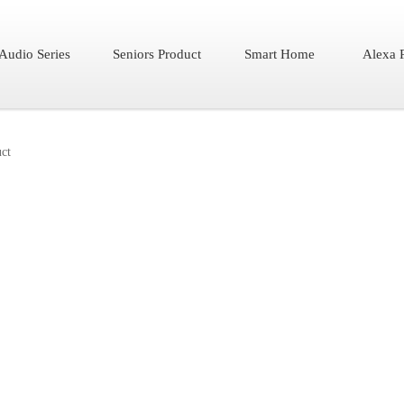
Audio Series
Seniors Product
Smart Home
Alexa 
ct
AW01
Color
Features：
?Specially design f
while watching TV
?Zero pressure to 
glasses