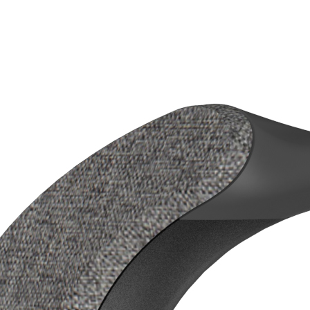
(30ms) wireless TV speaker
files, Built-in professional hearing-aids grade DSP to
eech and reduce background noise
akers plus two built-in passive radiators bring rich bass
e adjustment of left/right channel friendly to seniors with
s
ocking station and speaker allows family/friends hearing the
aker simultaneously
ut on the docking station allows it works with your existing
er
e's no forgetting to turn off the speaker
nection: HDMI ARC(CEC enabled), Optical, AUX and
ble battery with up to 20 hours playback