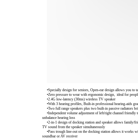
•Specially design for seniors, Open-ear design allows you to
•Zero pressure to wear with ergonomic design, ideal for peop
•2.4G low-latency (30ms) wireless TV speaker
•With 3 hearing profiles, Built-in professional hearing-aids 
•Two full range speakers plus two built-in passive radiators br
•Independent volume adjustment of left/right channel friendly 
unbalance hearing loss
•2-in-1 design of docking station and speaker allows family/fr
TV sound from the speaker simultaneously
•Pass trough line-out on the docking station allows it works wi
soundbar or AV receiver