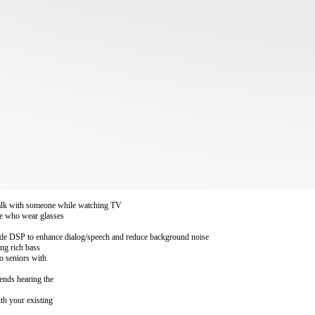
 talk with someone while watching TV
le who wear glasses
grade DSP to enhance dialog/speech and reduce background noise
ing rich bass
to seniors with
iends hearing the
th your existing