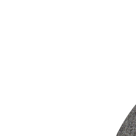
?2.4G low-latency 
?With 3 hearing pro
enhance dialog/sp
?Two full range spe
?Independent volum
unbalance hearing los
?2-in-1 design of d
TV sound from the spe
?Pass trough line-o
soundbar or AV receiv
?With auto-off, ther
?Versatile TV con
Bluetooth,
pass trough line-out
?Built-in rechargea
?Patent pending