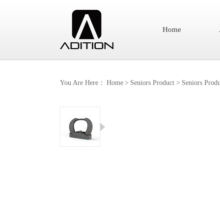
Home
You Are Here：
Home
>
Seniors Product
>
Seniors Produ