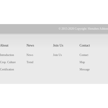
© 2015-2020 Copyright: Shenzhen Adition
About
News
Join Us
Contact
Intruduction
News
Join Us
Contact
Crop. Culture
Trend
Map
Certification
Message