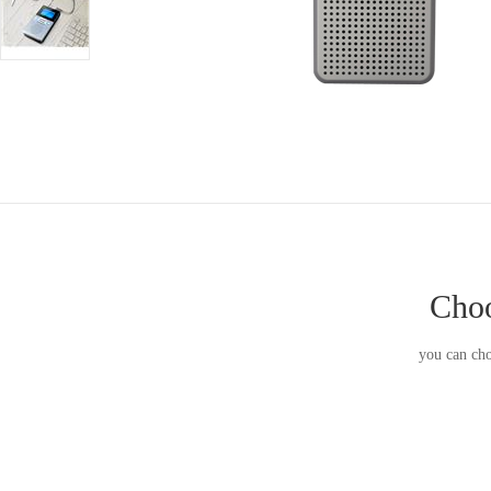
Choo
you can cho