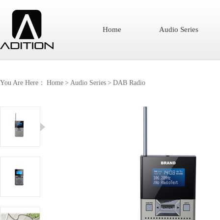
Home
Audio Series
You Are Here：
Home
>
Audio Series
>
DAB Radio