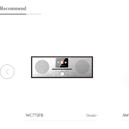
Recommend
WC775FB
AW
>
Details>